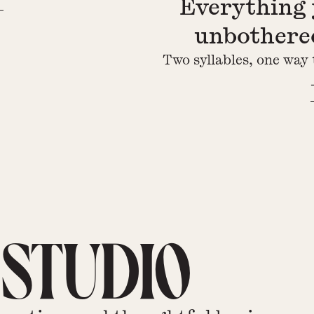
Everything 
unbothered
Two syllables, one way 
 STUDIO