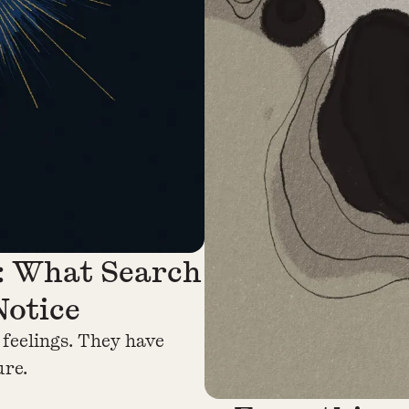
: What Search
Notice
 feelings. They have
ure.