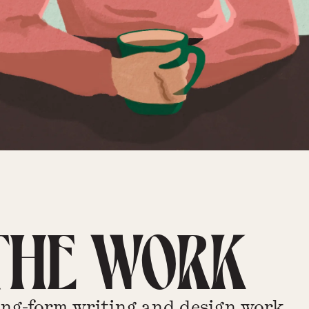
THE WORK
ng-form writing and design work.