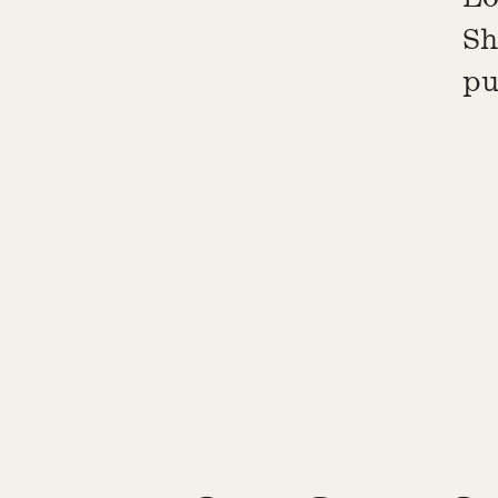
Sh
pu