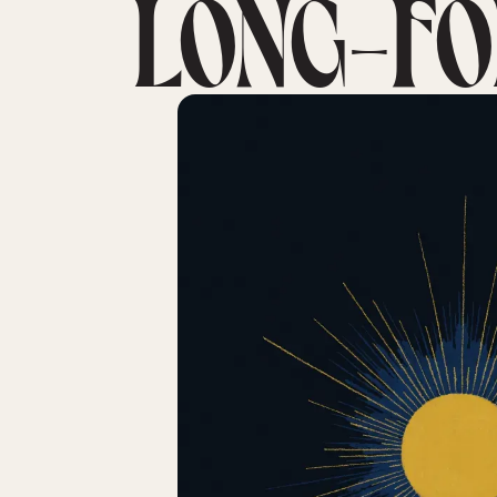
LONG-FO