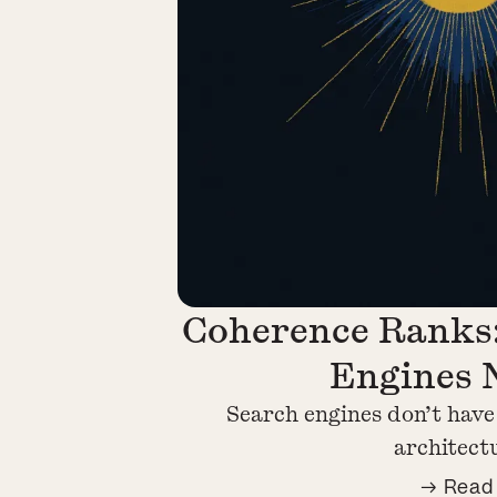
Coherence Ranks
Engines 
Search engines don’t have
architect
→ Read