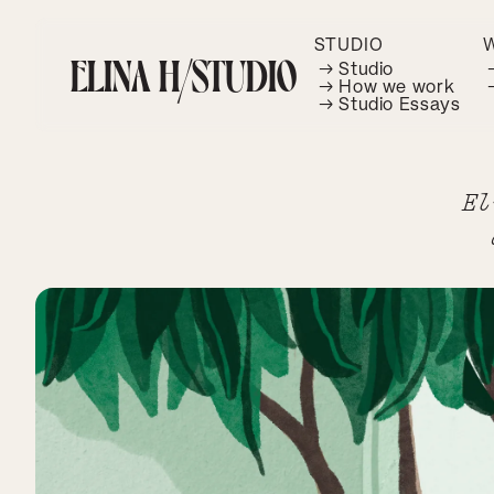
STUDIO
ELINA H/STUDIO
→ Studio
→ How we work
→ Studio Essays
El