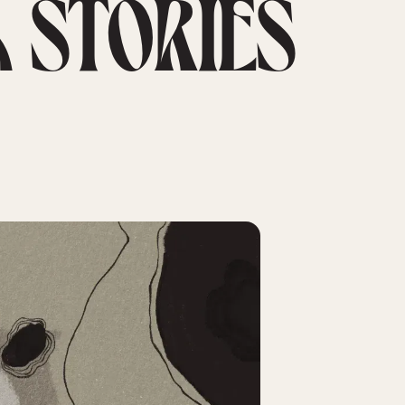
 STORIES