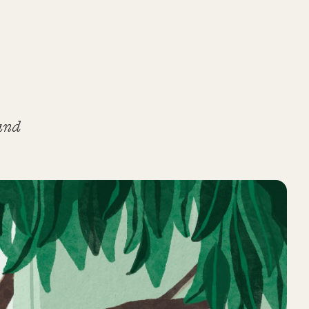
and
,