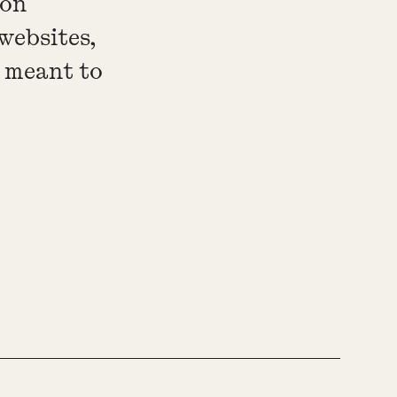
 on
websites,
e meant to