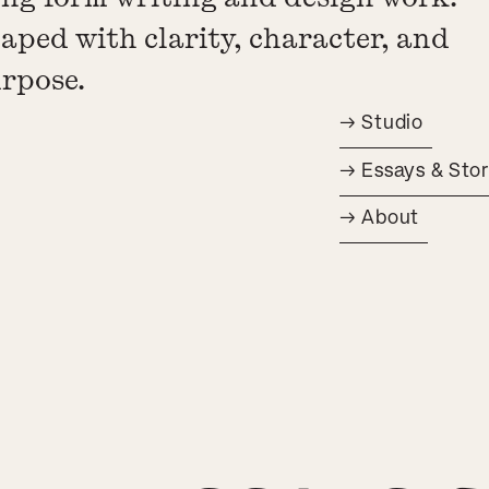
aped with clarity, character, and
rpose.
→ Studio
→ Essays & Stor
→ About