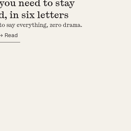
you need to stay
, in six letters
to say everything, zero drama.
→ Read