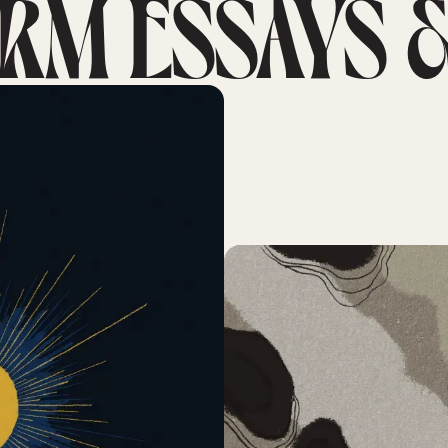
RM ESSAYS &