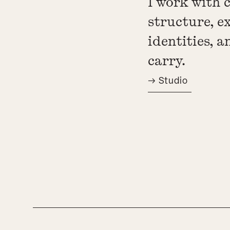
I work with 
structure, e
identities, 
carry.
→ Studio