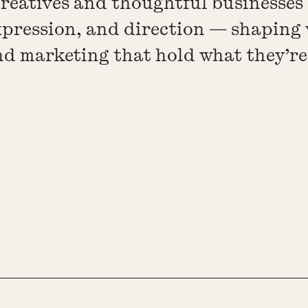
creatives and thoughtful businesses
xpression, and direction — shaping 
and marketing that hold what they’r