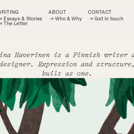
WRITING
ABOUT
CONTACT
→ Essays & Stories
→ Who & Why
→ Get in touch
→ The Letter
ina Haverinen is a Finnish writer 
designer. Expression and structure
built as one.